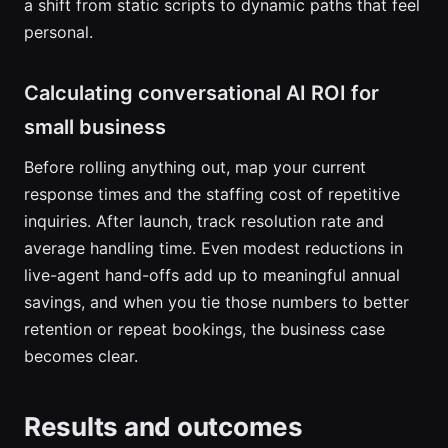
a shift from static scripts to dynamic paths that feel
personal.
Calculating conversational AI ROI for
small business
Before rolling anything out, map your current
response times and the staffing cost of repetitive
inquiries. After launch, track resolution rate and
average handling time. Even modest reductions in
live-agent hand-offs add up to meaningful annual
savings, and when you tie those numbers to better
retention or repeat bookings, the business case
becomes clear.
Results and outcomes