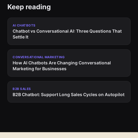
Keep reading
AI CHATBOTS
Chatbot vs Conversational AI: Three Questions That
Settle It
CONVERSATIONAL MARKETING
How AI Chatbots Are Changing Conversational
Marketing for Businesses
B2B SALES
B2B Chatbot: Support Long Sales Cycles on Autopilot