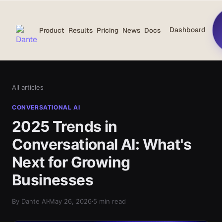
Dashboard
Product
Results
Pricing
News
Docs
All articles
CONVERSATIONAL AI
2025 Trends in
Conversational AI: What's
Next for Growing
Businesses
By Dante AI
May 26, 2026
5 min read