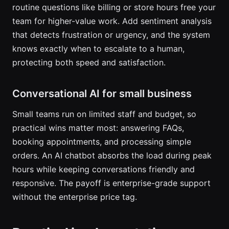
routine questions like billing or store hours free your
team for higher-value work. Add sentiment analysis
that detects frustration or urgency, and the system
knows exactly when to escalate to a human,
protecting both speed and satisfaction.
Conversational AI for small business
Small teams run on limited staff and budget, so
practical wins matter most: answering FAQs,
booking appointments, and processing simple
orders. An AI chatbot absorbs the load during peak
hours while keeping conversations friendly and
responsive. The payoff is enterprise-grade support
without the enterprise price tag.