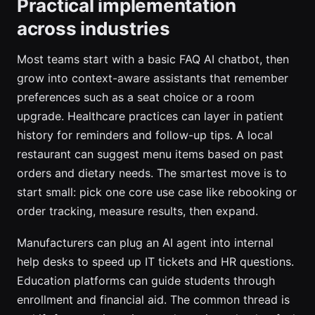
Practical implementation
across industries
Most teams start with a basic FAQ AI chatbot, then
grow into context-aware assistants that remember
preferences such as a seat choice or a room
upgrade. Healthcare practices can layer in patient
history for reminders and follow-up tips. A local
restaurant can suggest menu items based on past
orders and dietary needs. The smartest move is to
start small: pick one core use case like rebooking or
order tracking, measure results, then expand.
Manufacturers can plug an AI agent into internal
help desks to speed up IT tickets and HR questions.
Education platforms can guide students through
enrollment and financial aid. The common thread is