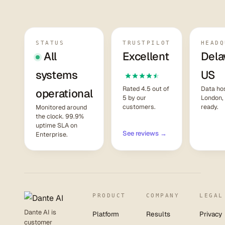
STATUS
TRUSTPILOT
HEADQ
All
Excellent
Dela
systems
US
Rated 4.5 out of
Data hos
operational
5 by our
London,
customers.
ready.
Monitored around
the clock. 99.9%
uptime SLA on
See reviews →
Enterprise.
PRODUCT
COMPANY
LEGAL
Dante AI is
Platform
Results
Privacy
customer