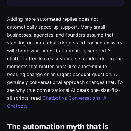
Adding more automated replies does not
automatically speed up support. Many small
businesses, agencies, and founders assume that
stacking on more chat triggers and canned answers
will shrink wait times, but a generic, scripted AI
chatbot often leaves customers stranded during the
moments that matter most, like a last-minute
booking change or an urgent account question. A
genuinely conversational approach changes that. To
see why true conversational AI beats one-size-fits-
all scripts, read
Chatbot vs Conversational AI
Chatbots
.
The automation myth that is