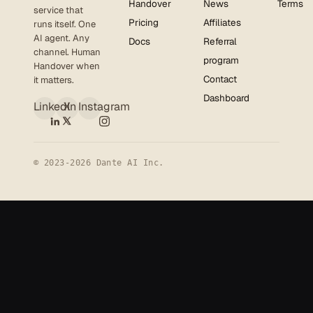
Handover
News
Terms
service that
Pricing
Affiliates
runs itself. One
AI agent. Any
Docs
Referral
channel. Human
program
Handover when
Contact
it matters.
Dashboard
LinkedIn
X
Instagram
© 2023-2026 Dante AI Inc.