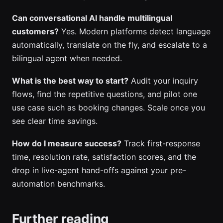
Can conversational AI handle multilingual
customers?
Yes. Modern platforms detect language
automatically, translate on the fly, and escalate to a
bilingual agent when needed.
What is the best way to start?
Audit your inquiry
flows, find the repetitive questions, and pilot one
use case such as booking changes. Scale once you
see clear time savings.
How do I measure success?
Track first-response
time, resolution rate, satisfaction scores, and the
drop in live-agent hand-offs against your pre-
automation benchmarks.
Further reading