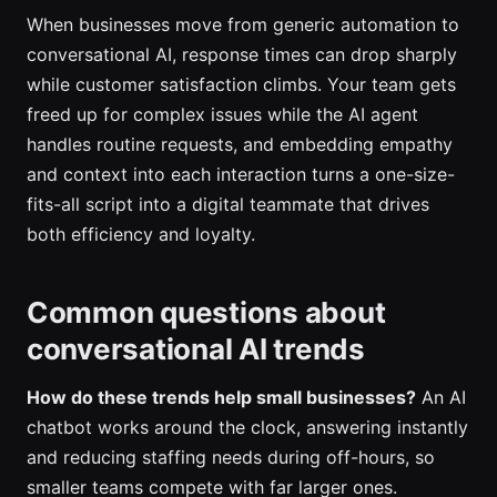
When businesses move from generic automation to
conversational AI, response times can drop sharply
while customer satisfaction climbs. Your team gets
freed up for complex issues while the AI agent
handles routine requests, and embedding empathy
and context into each interaction turns a one-size-
fits-all script into a digital teammate that drives
both efficiency and loyalty.
Common questions about
conversational AI trends
How do these trends help small businesses?
An AI
chatbot works around the clock, answering instantly
and reducing staffing needs during off-hours, so
smaller teams compete with far larger ones.