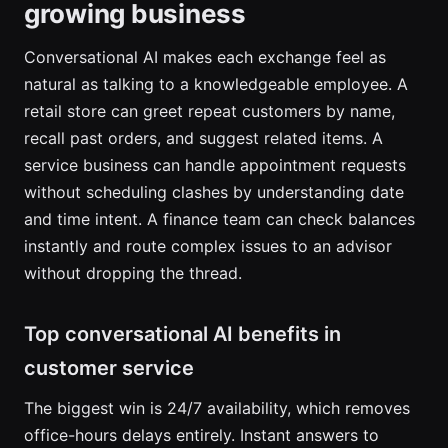
growing business
Conversational AI makes each exchange feel as
natural as talking to a knowledgeable employee. A
retail store can greet repeat customers by name,
recall past orders, and suggest related items. A
service business can handle appointment requests
without scheduling clashes by understanding date
and time intent. A finance team can check balances
instantly and route complex issues to an advisor
without dropping the thread.
Top conversational AI benefits in
customer service
The biggest win is 24/7 availability, which removes
office-hours delays entirely. Instant answers to