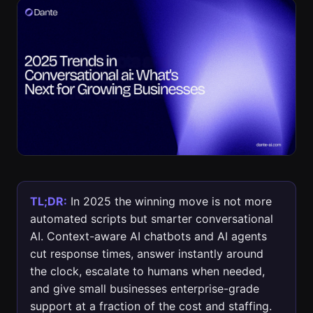
TL;DR:
In 2025 the winning move is not more
automated scripts but smarter conversational
AI. Context-aware AI chatbots and AI agents
cut response times, answer instantly around
the clock, escalate to humans when needed,
and give small businesses enterprise-grade
support at a fraction of the cost and staffing.