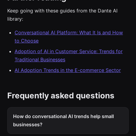
Keep going with these guides from the Dante AI
library:
Conversational AI Platform: What It Is and How
to Choose
Adoption of AI in Customer Service: Trends for
Traditional Businesses
AI Adoption Trends in the E-commerce Sector
Frequently asked questions
How do conversational AI trends help small
businesses?