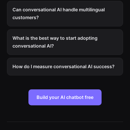
Can conversational AI handle multilingual
customers?
What is the best way to start adopting
conversational AI?
How do I measure conversational AI success?
Build your AI chatbot free