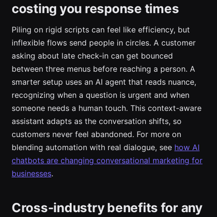
costing you response times
Piling on rigid scripts can feel like efficiency, but
inflexible flows send people in circles. A customer
asking about late check-in can get bounced
between three menus before reaching a person. A
smarter setup uses an AI agent that reads nuance,
recognizing when a question is urgent and when
someone needs a human touch. This context-aware
assistant adapts as the conversation shifts, so
customers never feel abandoned. For more on
blending automation with real dialogue, see
how AI
chatbots are changing conversational marketing for
businesses
.
Cross-industry benefits for any