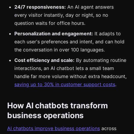
24/7 responsiveness:
An AI agent answers
every visitor instantly, day or night, so no
question waits for office hours.
Personalization and engagement:
It adapts to
each user's preferences and intent, and can hold
the conversation in over 100 languages.
Cost efficiency and scale:
By automating routine
interactions, an AI chatbot lets a small team
handle far more volume without extra headcount,
saving up to 30% in customer support costs
.
How AI chatbots transform
business operations
AI chatbots improve business operations
across