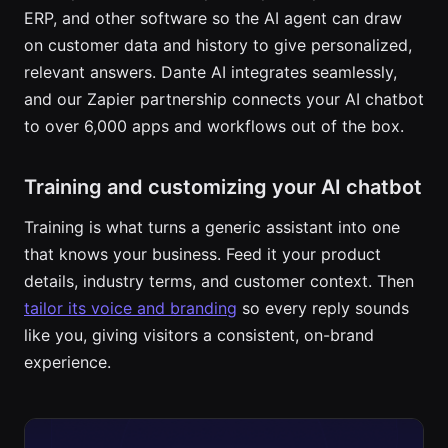
ERP, and other software so the AI agent can draw
on customer data and history to give personalized,
relevant answers. Dante AI integrates seamlessly,
and our Zapier partnership connects your AI chatbot
to over 6,000 apps and workflows out of the box.
Training and customizing your AI chatbot
Training is what turns a generic assistant into one
that knows your business. Feed it your product
details, industry terms, and customer context. Then
tailor its voice and branding
so every reply sounds
like you, giving visitors a consistent, on-brand
experience.