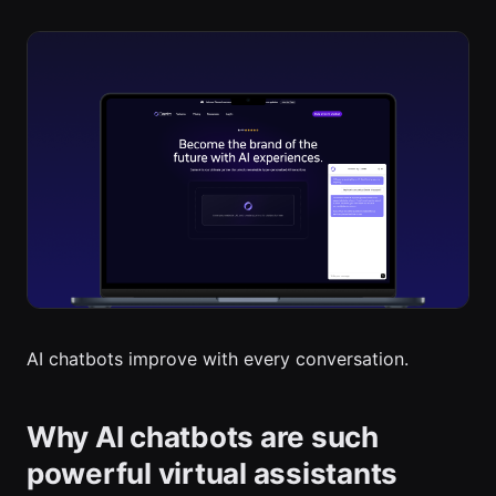
AI chatbots improve with every conversation.
Why AI chatbots are such
powerful virtual assistants