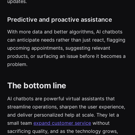
updates.
Predictive and proactive assistance
With more data and better algorithms, AI chatbots
can anticipate needs rather than just react, flagging
upcoming appointments, suggesting relevant
products, or surfacing an issue before it becomes a
problem.
The bottom line
AI chatbots are powerful virtual assistants that
streamline operations, sharpen the user experience,
and deliver personalized help at scale. They let a
small team
expand customer service
without
sacrificing quality, and as the technology grows,