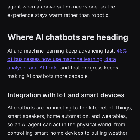
agent when a conversation needs one, so the
experience stays warm rather than robotic.
Where AI chatbots are heading
AI and machine learning keep advancing fast.
48%
of businesses now use machine learning, data
analysis, and AI tools
, and that progress keeps
making AI chatbots more capable.
Integration with IoT and smart devices
AI chatbots are connecting to the Internet of Things,
smart speakers, home automation, and wearables,
so an AI agent can act in the physical world, from
controlling smart-home devices to pulling weather