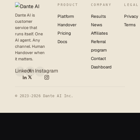
PRODUCT
COMPANY
LEGAL
Dante AI is
Platform
Results
Privacy
customer
Handover
News
Terms
service that
Pricing
Affiliates
runs itself. One
AI agent. Any
Docs
Referral
channel. Human
program
Handover when
Contact
it matters.
Dashboard
LinkedIn
X
Instagram
© 2023-2026 Dante AI Inc.