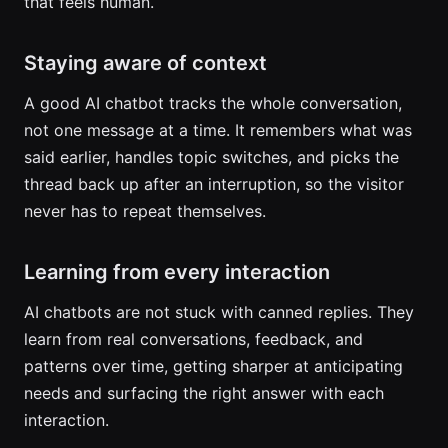
that feels human.
Staying aware of context
A good AI chatbot tracks the whole conversation,
not one message at a time. It remembers what was
said earlier, handles topic switches, and picks the
thread back up after an interruption, so the visitor
never has to repeat themselves.
Learning from every interaction
AI chatbots are not stuck with canned replies. They
learn from real conversations, feedback, and
patterns over time, getting sharper at anticipating
needs and surfacing the right answer with each
interaction.