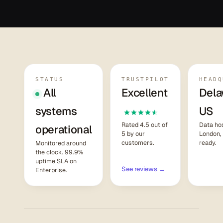
STATUS
TRUSTPILOT
HEADQ
All
Excellent
Dela
systems
US
Rated 4.5 out of
Data hos
operational
5 by our
London,
customers.
ready.
Monitored around
the clock. 99.9%
uptime SLA on
See reviews →
Enterprise.