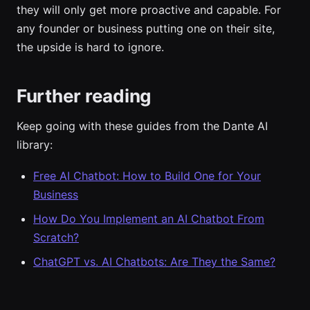
they will only get more proactive and capable. For
any founder or business putting one on their site,
the upside is hard to ignore.
Further reading
Keep going with these guides from the Dante AI
library:
Free AI Chatbot: How to Build One for Your
Business
How Do You Implement an AI Chatbot From
Scratch?
ChatGPT vs. AI Chatbots: Are They the Same?