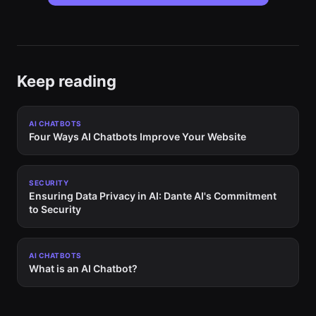
Keep reading
AI CHATBOTS
Four Ways AI Chatbots Improve Your Website
SECURITY
Ensuring Data Privacy in AI: Dante AI's Commitment
to Security
AI CHATBOTS
What is an AI Chatbot?