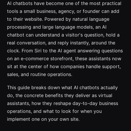
AI chatbots have become one of the most practical
tools a small business, agency, or founder can add
to their website. Powered by natural language
processing and large language models, an AI
chatbot can understand a visitor's question, hold a
real conversation, and reply instantly, around the
clock. From Siri to the AI agent answering questions
on an e-commerce storefront, these assistants now
sit at the center of how companies handle support,
sales, and routine operations.
This guide breaks down what AI chatbots actually
do, the concrete benefits they deliver as virtual
assistants, how they reshape day-to-day business
operations, and what to look for when you
implement one on your own site.