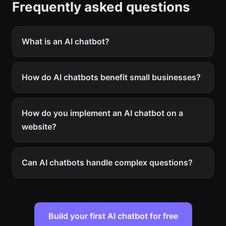
Frequently asked questions
What is an AI chatbot?
How do AI chatbots benefit small businesses?
How do you implement an AI chatbot on a
website?
Can AI chatbots handle complex questions?
Build your first AI chatbot for free