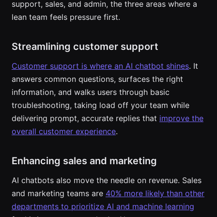
support, sales, and admin, the three areas where a
lean team feels pressure first.
Streamlining customer support
Customer support is where an AI chatbot shines
. It
answers common questions, surfaces the right
information, and walks users through basic
troubleshooting, taking load off your team while
delivering prompt, accurate replies that
improve the
overall customer experience
.
Enhancing sales and marketing
AI chatbots also move the needle on revenue. Sales
and marketing teams are
40% more likely than other
departments to prioritize AI and machine learning