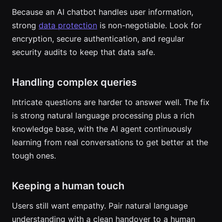
Because an AI chatbot handles user information,
strong
data protection
is non-negotiable. Look for
encryption, secure authentication, and regular
security audits to keep that data safe.
Handling complex queries
Intricate questions are harder to answer well. The fix
is strong natural language processing plus a rich
knowledge base, with the AI agent continuously
learning from real conversations to get better at the
tough ones.
Keeping a human touch
Users still want empathy. Pair natural language
understanding with a clean handover to a human