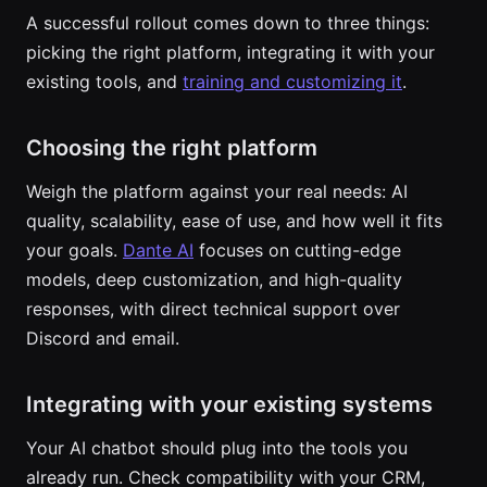
A successful rollout comes down to three things:
picking the right platform, integrating it with your
existing tools, and
training and customizing it
.
Choosing the right platform
Weigh the platform against your real needs: AI
quality, scalability, ease of use, and how well it fits
your goals.
Dante AI
focuses on cutting-edge
models, deep customization, and high-quality
responses, with direct technical support over
Discord and email.
Integrating with your existing systems
Your AI chatbot should plug into the tools you
already run. Check compatibility with your CRM,