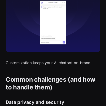
Customization keeps your AI chatbot on-brand.
Common challenges (and how
to handle them)
Data privacy and security