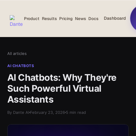
Dashboard
Product
Results
Pricing
News
Docs
All articles
AI CHATBOTS
AI Chatbots: Why They're
Such Powerful Virtual
Assistants
By Dante AI
February 23, 2026
5 min read