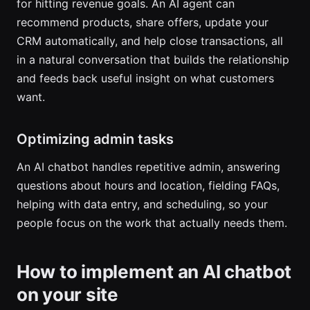
for hitting revenue goals. An AI agent can
recommend products, share offers, update your
CRM automatically, and help close transactions, all
in a natural conversation that builds the relationship
and feeds back useful insight on what customers
want.
Optimizing admin tasks
An AI chatbot handles repetitive admin, answering
questions about hours and location, fielding FAQs,
helping with data entry, and scheduling, so your
people focus on the work that actually needs them.
How to implement an AI chatbot
on your site