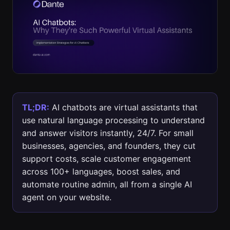
TL;DR:
AI chatbots are virtual assistants that
use natural language processing to understand
and answer visitors instantly, 24/7. For small
businesses, agencies, and founders, they cut
support costs, scale customer engagement
across 100+ languages, boost sales, and
automate routine admin, all from a single AI
agent on your website.