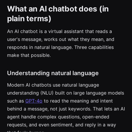
What an AI chatbot does (in
plain terms)
An AI chatbot is a virtual assistant that reads a
user's message, works out what they mean, and
responds in natural language. Three capabilities
make that possible.
Understanding natural language
Modern AI chatbots use natural language
understanding (NLU) built on large language models
such as
GPT-4o
to read the meaning and intent
behind a message, not just keywords. That lets an AI
agent handle complex questions, open-ended
requests, and even sentiment, and reply in a way