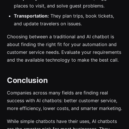
places to visit, and solve guest problems.
Transportation:
They plan trips, book tickets,
and update travelers on issues.
Choosing between a traditional and AI chatbot is
about finding the right fit for your automation and
customer service needs. Evaluate your requirements
and the available technology to make the best call.
Conclusion
Companies across many fields are finding real
success with AI chatbots: better customer service,
more efficiency, lower costs, and smarter marketing.
While simple chatbots have their uses, AI chatbots
are the smarter pick for most businesses. They