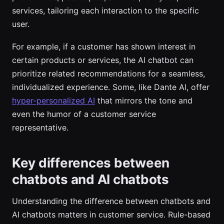
services, tailoring each interaction to the specific
user.
For example, if a customer has shown interest in
certain products or services, the AI chatbot can
prioritize related recommendations for a seamless,
individualized experience. Some, like Dante AI, offer
hyper-personalized AI
that mirrors the tone and
even the humor of a customer service
representative.
Key differences between
chatbots and AI chatbots
Understanding the difference between chatbots and
AI chatbots matters in customer service. Rule-based