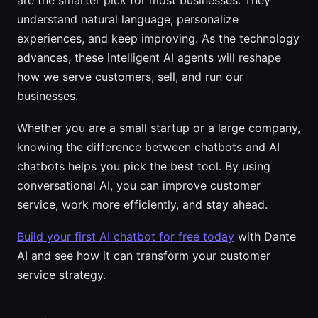
understand natural language, personalize
experiences, and keep improving. As the technology
advances, these intelligent AI agents will reshape
how we serve customers, sell, and run our
businesses.
Whether you are a small startup or a large company,
knowing the difference between chatbots and AI
chatbots helps you pick the best tool. By using
conversational AI, you can improve customer
service, work more efficiently, and stay ahead.
Build your first AI chatbot for free today
with Dante
AI and see how it can transform your customer
service strategy.