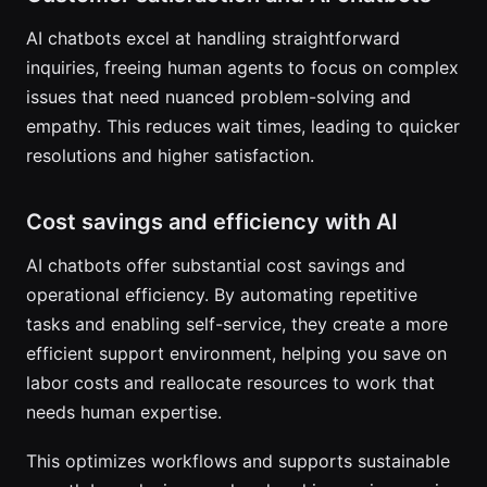
AI chatbots excel at handling straightforward
inquiries, freeing human agents to focus on complex
issues that need nuanced problem-solving and
empathy. This reduces wait times, leading to quicker
resolutions and higher satisfaction.
Cost savings and efficiency with AI
AI chatbots offer substantial cost savings and
operational efficiency. By automating repetitive
tasks and enabling self-service, they create a more
efficient support environment, helping you save on
labor costs and reallocate resources to work that
needs human expertise.
This optimizes workflows and supports sustainable