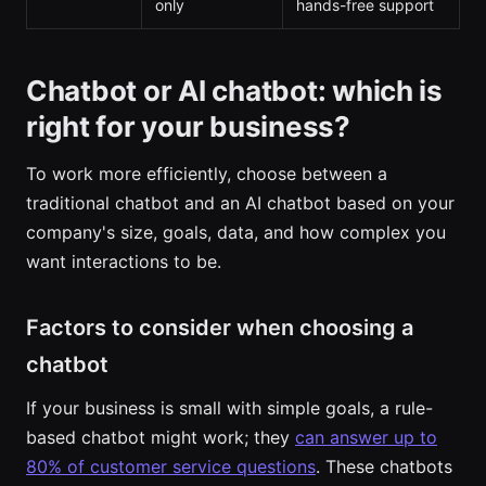
only
hands-free support
Chatbot or AI chatbot: which is
right for your business?
To work more efficiently, choose between a
traditional chatbot and an AI chatbot based on your
company's size, goals, data, and how complex you
want interactions to be.
Factors to consider when choosing a
chatbot
If your business is small with simple goals, a rule-
based chatbot might work; they
can answer up to
80% of customer service questions
. These chatbots