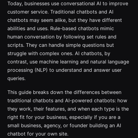
Today, businesses use conversational AI to improve
customer service. Traditional chatbots and AI
chatbots may seem alike, but they have different
abilities and uses. Rule-based chatbots mimic
human conversation by following set rules and
scripts. They can handle simple questions but
struggle with complex ones. AI chatbots, by
contrast, use machine learning and natural language
processing (NLP) to understand and answer user
queries.
This guide breaks down the differences between
traditional chatbots and AI-powered chatbots: how
they work, their features, and when each type is the
right fit for your business, especially if you are a
small business, agency, or founder building an AI
chatbot for your own site.