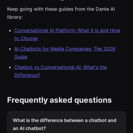
Keep going with these guides from the Dante AI
library:
Conversational AI Platform: What It Is and How
to Choose
AI Chatbots for Media Companies: The 2026
Guide
Chatbot vs Conversational AI: What's the
Difference?
Frequently asked questions
What is the difference between a chatbot and
an AI chatbot?