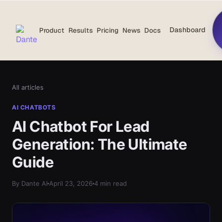
Dashboard
Product
Results
Pricing
News
Docs
All articles
AI CHATBOTS
AI Chatbot For Lead
Generation: The Ultimate
Guide
By Dante AI
April 23, 2026
4 min read