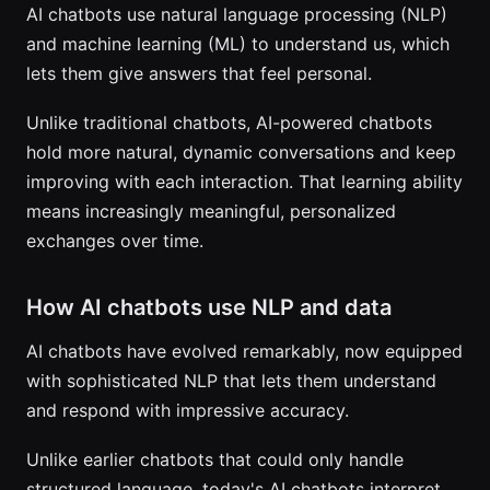
AI chatbots use natural language processing (NLP)
and machine learning (ML) to understand us, which
lets them give answers that feel personal.
Unlike traditional chatbots, AI-powered chatbots
hold more natural, dynamic conversations and keep
improving with each interaction. That learning ability
means increasingly meaningful, personalized
exchanges over time.
How AI chatbots use NLP and data
AI chatbots have evolved remarkably, now equipped
with sophisticated NLP that lets them understand
and respond with impressive accuracy.
Unlike earlier chatbots that could only handle
structured language, today's AI chatbots interpret