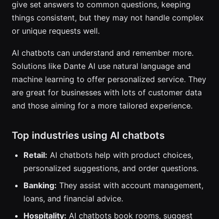
give set answers to common questions, keeping
things consistent, but they may not handle complex
or unique requests well.
AI chatbots can understand and remember more.
Solutions like Dante AI use natural language and
machine learning to offer personalized service. They
are great for businesses with lots of customer data
and those aiming for a more tailored experience.
Top industries using AI chatbots
Retail:
AI chatbots help with product choices,
personalized suggestions, and order questions.
Banking:
They assist with account management,
loans, and financial advice.
Hospitality:
AI chatbots book rooms, suggest