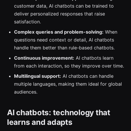
customer data, AI chatbots can be trained to
deliver personalized responses that raise
satisfaction.
Complex queries and problem-solving:
When
questions need context or detail, AI chatbots
handle them better than rule-based chatbots.
Continuous improvement:
AI chatbots learn
from each interaction, so they improve over time.
Multilingual support:
AI chatbots can handle
multiple languages, making them ideal for global
audiences.
AI chatbots: technology that
learns and adapts