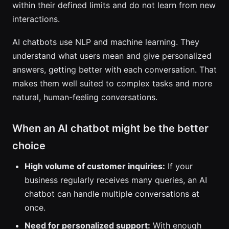
within their defined limits and do not learn from new
interactions.
AI chatbots use NLP and machine learning. They
understand what users mean and give personalized
answers, getting better with each conversation. That
makes them well suited to complex tasks and more
natural, human-feeling conversations.
When an AI chatbot might be the better
choice
High volume of customer inquiries:
If your
business regularly receives many queries, an AI
chatbot can handle multiple conversations at
once.
Need for personalized support:
With enough