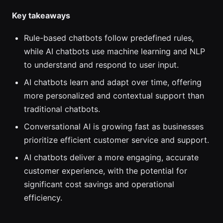
Key takeaways
Rule-based chatbots follow predefined rules,
while AI chatbots use machine learning and NLP
to understand and respond to user input.
AI chatbots learn and adapt over time, offering
more personalized and contextual support than
traditional chatbots.
Conversational AI is growing fast as businesses
prioritize efficient customer service and support.
AI chatbots deliver a more engaging, accurate
customer experience, with the potential for
significant cost savings and operational
efficiency.