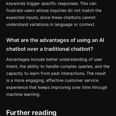
keywords trigger specific responses. This can
frustrate users whose inquiries do not match the
expected inputs, since these chatbots cannot
understand variations in language or context.
What are the advantages of using an AI
chatbot over a traditional chatbot?
Advantages include better understanding of user
intent, the ability to handle complex queries, and the
capacity to learn from past interactions. The result
is a more engaging, effective customer service
experience that keeps improving over time through
machine learning.
Further reading