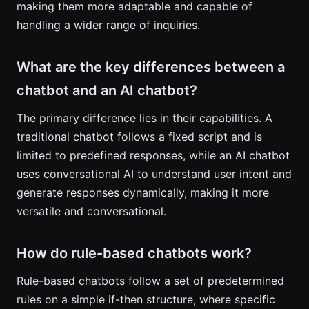
making them more adaptable and capable of
handling a wider range of inquiries.
What are the key differences between a
chatbot and an AI chatbot?
The primary difference lies in their capabilities. A
traditional chatbot follows a fixed script and is
limited to predefined responses, while an AI chatbot
uses conversational AI to understand user intent and
generate responses dynamically, making it more
versatile and conversational.
How do rule-based chatbots work?
Rule-based chatbots follow a set of predetermined
rules on a simple if-then structure, where specific