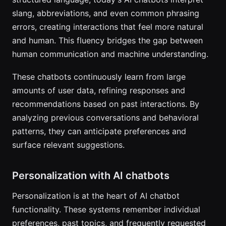
slang, abbreviations, and even common phrasing
errors, creating interactions that feel more natural
and human. This fluency bridges the gap between
human communication and machine understanding.
These chatbots continuously learn from large
amounts of user data, refining responses and
recommendations based on past interactions. By
analyzing previous conversations and behavioral
patterns, they can anticipate preferences and
surface relevant suggestions.
Personalization with AI chatbots
Personalization is at the heart of AI chatbot
functionality. These systems remember individual
preferences, past topics, and frequently requested