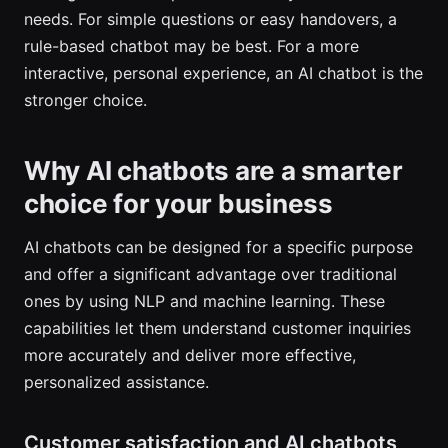
needs. For simple questions or easy handovers, a
rule-based chatbot may be best. For a more
interactive, personal experience, an AI chatbot is the
stronger choice.
Why AI chatbots are a smarter
choice for your business
AI chatbots can be designed for a specific purpose
and offer a significant advantage over traditional
ones by using NLP and machine learning. These
capabilities let them understand customer inquiries
more accurately and deliver more effective,
personalized assistance.
Customer satisfaction and AI chatbots