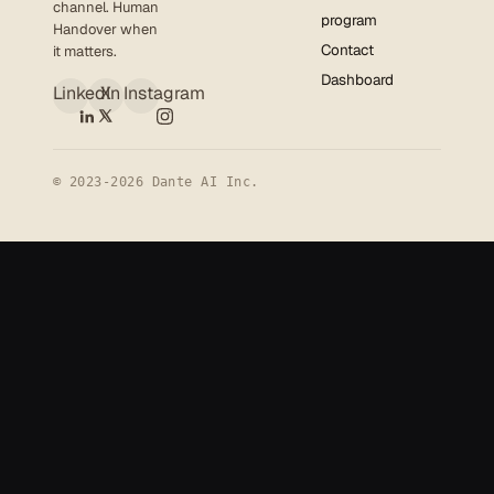
channel. Human
program
Handover when
Contact
it matters.
Dashboard
LinkedIn
X
Instagram
© 2023-2026 Dante AI Inc.