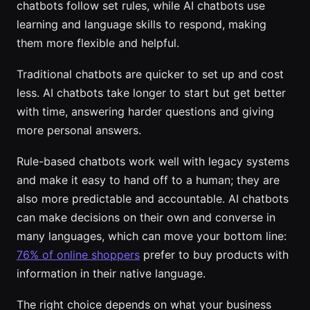
chatbots follow set rules, while AI chatbots use
learning and language skills to respond, making
them more flexible and helpful.
Traditional chatbots are quicker to set up and cost
less. AI chatbots take longer to start but get better
with time, answering harder questions and giving
more personal answers.
Rule-based chatbots work well with legacy systems
and make it easy to hand off to a human; they are
also more predictable and accountable. AI chatbots
can make decisions on their own and converse in
many languages, which can move your bottom line:
76% of online shoppers
prefer to buy products with
information in their native language.
The right choice depends on what your business