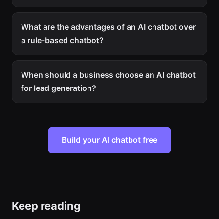
What are the advantages of an AI chatbot over
a rule-based chatbot?
When should a business choose an AI chatbot
for lead generation?
Build your AI chatbot free
Keep reading