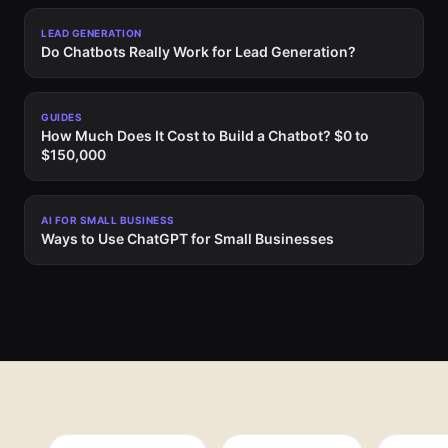
LEAD GENERATION
Do Chatbots Really Work for Lead Generation?
GUIDES
How Much Does It Cost to Build a Chatbot? $0 to
$150,000
AI FOR SMALL BUSINESS
Ways to Use ChatGPT for Small Businesses