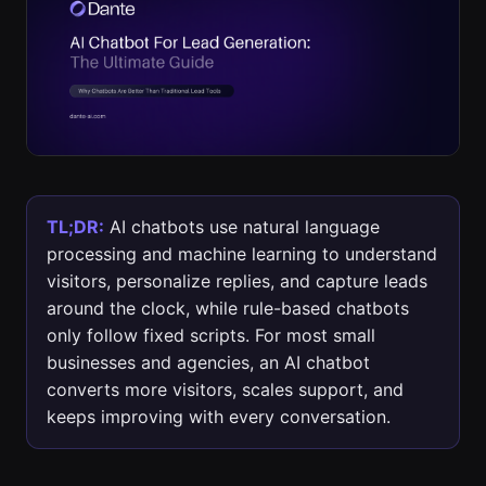
TL;DR:
AI chatbots use natural language
processing and machine learning to understand
visitors, personalize replies, and capture leads
around the clock, while rule-based chatbots
only follow fixed scripts. For most small
businesses and agencies, an AI chatbot
converts more visitors, scales support, and
keeps improving with every conversation.