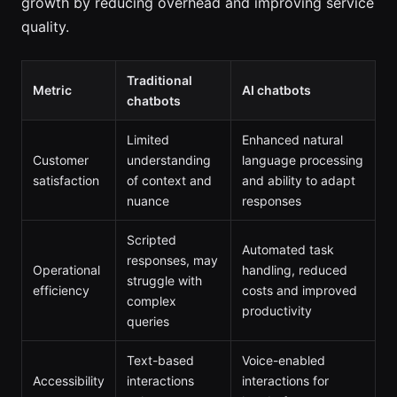
growth by reducing overhead and improving service
quality.
Traditional
Metric
AI chatbots
chatbots
Limited
Enhanced natural
Customer
understanding
language processing
satisfaction
of context and
and ability to adapt
nuance
responses
Scripted
Automated task
responses, may
Operational
handling, reduced
struggle with
efficiency
costs and improved
complex
productivity
queries
Text-based
Voice-enabled
Accessibility
interactions
interactions for