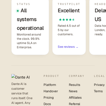
STATUS
TRUSTPILOT
HEADQ
All
Excellent
Dela
systems
US
Rated 4.5 out of
Data hos
operational
5 by our
London,
customers.
ready.
Monitored around
the clock. 99.9%
uptime SLA on
See reviews →
Enterprise.
PRODUCT
COMPANY
LEGAL
Dante AI is
Platform
Results
Privacy
customer
Handover
News
Terms
service that
Pricing
Affiliates
runs itself. One
AI agent. Any
Docs
Referral