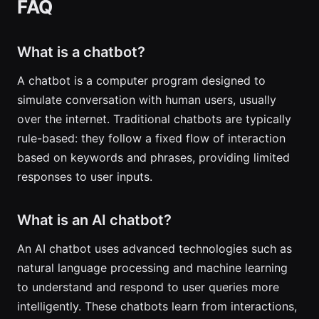
FAQ
What is a chatbot?
A chatbot is a computer program designed to
simulate conversation with human users, usually
over the internet. Traditional chatbots are typically
rule-based: they follow a fixed flow of interaction
based on keywords and phrases, providing limited
responses to user inputs.
What is an AI chatbot?
An AI chatbot uses advanced technologies such as
natural language processing and machine learning
to understand and respond to user queries more
intelligently. These chatbots learn from interactions,