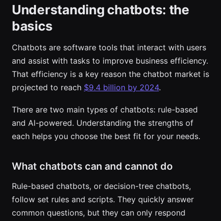
Understanding chatbots: the
basics
Chatbots are software tools that interact with users
and assist with tasks to improve business efficiency.
That efficiency is a key reason the chatbot market is
projected to reach
$9.4 billion by 2024
.
There are two main types of chatbots: rule-based
and AI-powered. Understanding the strengths of
each helps you choose the best fit for your needs.
What chatbots can and cannot do
Rule-based chatbots, or decision-tree chatbots,
follow set rules and scripts. They quickly answer
common questions, but they can only respond