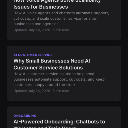
Issues for Businesses
How AI voice agents and chatbots automate support,
cut costs, and scale customer service for small
businesses and agencies.
Updated July 24, 2026 · 5 min read
AI CUSTOMER SERVICE
Why Small Businesses Need AI
Customer Service Solutions
How AI customer service solutions help small
businesses automate support, cut costs, and keep
customers happy around the clock.
Updated July 24, 2026 · 8 min read
ONBOARDING
AI-Powered Onboarding: Chatbots to