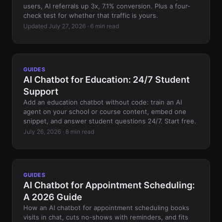
users, AI referrals up 3x, 7.1% conversion. Plus a four-
check test for whether that traffic is yours.
Updated July 27, 2026 · 6 min read
GUIDES
AI Chatbot for Education: 24/7 Student
Support
Add an education chatbot without code: train an AI
agent on your school or course content, embed one
snippet, and answer student questions 24/7. Start free.
July 26, 2026 · 8 min read
GUIDES
AI Chatbot for Appointment Scheduling:
A 2026 Guide
How an AI chatbot for appointment scheduling books
visits in chat, cuts no-shows with reminders, and fits