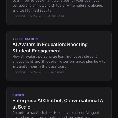
Learn how to design an AI chatbot for your business:
set goals, plan flows, pick tools, write natural dialogue,
and test for real results.
Updated July 24, 2026 · 4 min read
AI & EDUCATION
AI Avatars in Education: Boosting
Student Engagement
How AI avatars personalize learning, boost student
engagement and lift academic performance, plus how to
integrate them in the classroom.
Updated July 24, 2026 · 6 min read
GUIDES
Enterprise AI Chatbot: Conversational AI
at Scale
An enterprise AI chatbot is a conversational AI agent
trained on your own content and deployed across