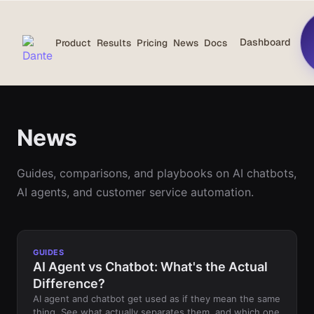
Dashboard
Product
Results
Pricing
News
Docs
News
Guides, comparisons, and playbooks on AI chatbots,
AI agents, and customer service automation.
GUIDES
AI Agent vs Chatbot: What's the Actual
Difference?
AI agent and chatbot get used as if they mean the same
thing. See what actually separates them, and which one