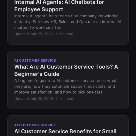
Internal AI Agents: AI Chatbots for
Employee Support
Internal AI agents help teams find company knowledge
instantly. See how HR, Sales, and Ops use an internal AI
chatbot to work smarter.
Updated July 25, 2026 · 6 min read
AI CUSTOMER SERVICE
What Are AI Customer Service Tools? A
Beginner's Guide
A beginner's guide to AI customer service tools: what
they are, how they automate support, cut costs, and
improve satisfaction, and how to pick one fast.
Updated July 25, 2026 · 7 min read
AI CUSTOMER SERVICE
AI Customer Service Benefits for Small