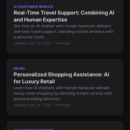
AI CUSTOMER SERVICE
Real-Time Travel Support: Combining AI
and Human Expertise
See how an AI chatbot with human handover delivers
real-time travel support, blending instant answers with
a personal touch.
Updated July 24, 2026 · 7 min read
RETAIL
Personalized Shopping Assistance: AI
for Luxury Retail
Learn how AI chatbots with human handover elevate
luxury retail shopping by blending instant service with
personal styling attention.
Updated July 24, 2026 · 7 min read