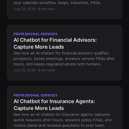
your calendar workflow. Steps, industries, FAQs.
July 25, 2026 · 8 min read
PROFESSIONAL SERVICES
AI Chatbot for Financial Advisors:
Capture More Leads
See how an AI chatbot for financial advisors qualifies
prospects, books meetings, answers service FAQs after
hours, and keeps regulated advice with humans.
July 25, 2026 · 8 min read
PROFESSIONAL SERVICES
AI Chatbot for Insurance Agents:
Capture More Leads
See how an AI chatbot for insurance agents captures
quote requests after hours, answers policy FAQs, and
routes claims and renewal questions to your team.