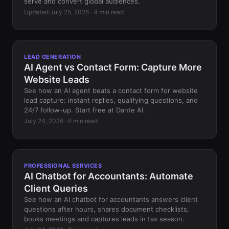
serve and convert global audiences.
Updated July 25, 2026 · 4 min read
LEAD GENERATION
AI Agent vs Contact Form: Capture More
Website Leads
See how an AI agent beats a contact form for website
lead capture: instant replies, qualifying questions, and
24/7 follow-up. Start free at Dante AI.
July 24, 2026 · 6 min read
PROFESSIONAL SERVICES
AI Chatbot for Accountants: Automate
Client Queries
See how an AI chatbot for accountants answers client
questions after hours, shares document checklists,
books meetings and captures leads in tax season.