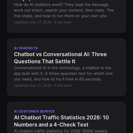
How do AI chatbots work? They read the message,
work out intent, search your content, then reply. The
five steps, and how to run them on your own site.
Updated July 27, 2026 · 5 min read
AI CHATBOTS
Chatbot vs Conversational AI: Three
Questions That Settle It
Conversational AI is the technology, a chatbot is the
app built with it. A three-question test for which one
you need, and how to try it free in 60 seconds.
Updated July 27, 2026 · 5 min read
AI CUSTOMER SERVICE
AI Chatbot Traffic Statistics 2026: 10
Numbers and a 4-Check Test
AI chatbot traffic statistics for 2026: 900M weekly