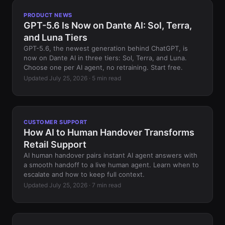
PRODUCT NEWS
GPT-5.6 Is Now on Dante AI: Sol, Terra,
and Luna Tiers
GPT-5.6, the newest generation behind ChatGPT, is
now on Dante AI in three tiers: Sol, Terra, and Luna.
Choose one per AI agent, no retraining. Start free.
Updated July 25, 2026 · 5 min read
CUSTOMER SUPPORT
How AI to Human Handover Transforms
Retail Support
AI human handover pairs instant AI agent answers with
a smooth handoff to a live human agent. Learn when to
escalate and how to keep full context.
Updated July 25, 2026 · 7 min read