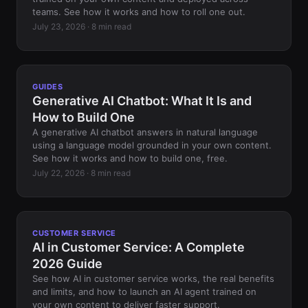
teams. See how it works and how to roll one out.
July 23, 2026 · 8 min read
GUIDES
Generative AI Chatbot: What It Is and
How to Build One
A generative AI chatbot answers in natural language
using a language model grounded in your own content.
See how it works and how to build one, free.
July 22, 2026 · 8 min read
CUSTOMER SERVICE
AI in Customer Service: A Complete
2026 Guide
See how AI in customer service works, the real benefits
and limits, and how to launch an AI agent trained on
your own content to deliver faster support.