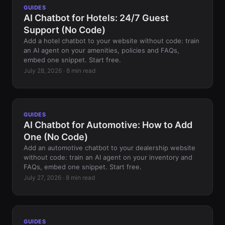
GUIDES
AI Chatbot for Hotels: 24/7 Guest
Support (No Code)
Add a hotel chatbot to your website without code: train
an AI agent on your amenities, policies and FAQs,
embed one snippet. Start free.
July 28, 2026 · 8 min read
GUIDES
AI Chatbot for Automotive: How to Add
One (No Code)
Add an automotive chatbot to your dealership website
without code: train an AI agent on your inventory and
FAQs, embed one snippet. Start free.
July 27, 2026 · 8 min read
GUIDES