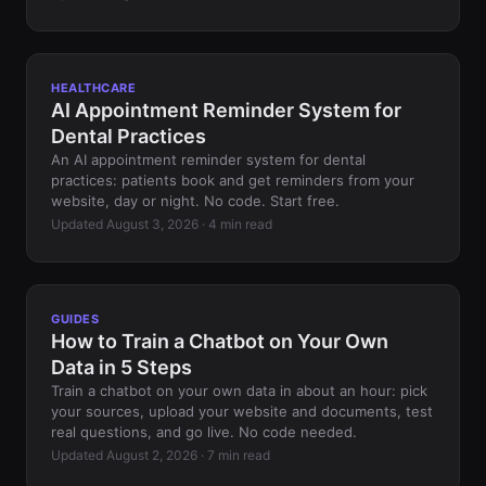
HEALTHCARE
AI Appointment Reminder System for
Dental Practices
An AI appointment reminder system for dental
practices: patients book and get reminders from your
website, day or night. No code. Start free.
Updated August 3, 2026 · 4 min read
GUIDES
How to Train a Chatbot on Your Own
Data in 5 Steps
Train a chatbot on your own data in about an hour: pick
your sources, upload your website and documents, test
real questions, and go live. No code needed.
Updated August 2, 2026 · 7 min read