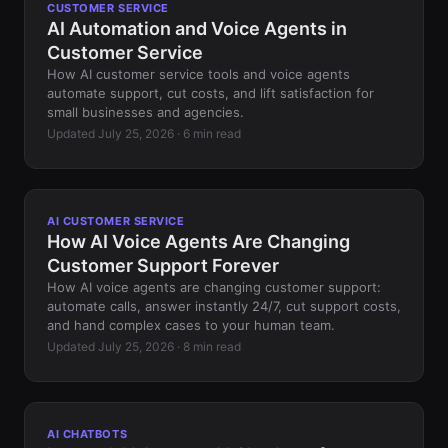
CUSTOMER SERVICE
AI Automation and Voice Agents in
Customer Service
How AI customer service tools and voice agents
automate support, cut costs, and lift satisfaction for
small businesses and agencies.
Updated July 25, 2026 · 6 min read
AI CUSTOMER SERVICE
How AI Voice Agents Are Changing
Customer Support Forever
How AI voice agents are changing customer support:
automate calls, answer instantly 24/7, cut support costs,
and hand complex cases to your human team.
Updated July 25, 2026 · 8 min read
AI CHATBOTS