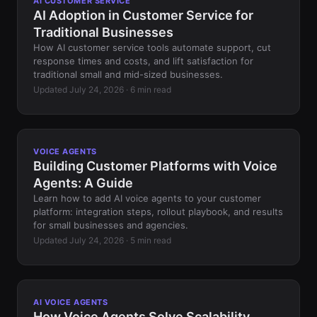
AI CUSTOMER SERVICE
AI Adoption in Customer Service for
Traditional Businesses
How AI customer service tools automate support, cut
response times and costs, and lift satisfaction for
traditional small and mid-sized businesses.
Updated July 24, 2026 · 6 min read
VOICE AGENTS
Building Customer Platforms with Voice
Agents: A Guide
Learn how to add AI voice agents to your customer
platform: integration steps, rollout playbook, and results
for small businesses and agencies.
Updated July 24, 2026 · 5 min read
AI VOICE AGENTS
How Voice Agents Solve Scalability