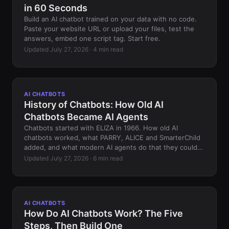
in 60 Seconds
Build an AI chatbot trained on your data with no code.
Paste your website URL or upload your files, test the
answers, embed one script tag. Start free.
Updated July 27, 2026 · 4 min read
AI CHATBOTS
History of Chatbots: How Old AI
Chatbots Became AI Agents
Chatbots started with ELIZA in 1966. How old AI
chatbots worked, what PARRY, ALICE and SmarterChild
added, and what modern AI agents do that they could
not.
Updated July 27, 2026 · 6 min read
AI CHATBOTS
How Do AI Chatbots Work? The Five
Steps, Then Build One