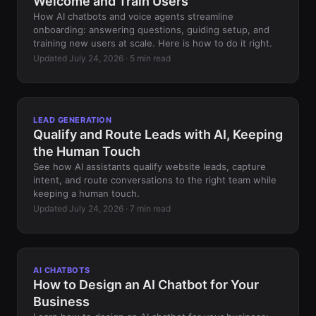
Welcome and Train Users
How AI chatbots and voice agents streamline
onboarding: answering questions, guiding setup, and
training new users at scale. Here is how to do it right.
Updated July 24, 2026 · 5 min read
LEAD GENERATION
Qualify and Route Leads with AI, Keeping
the Human Touch
See how AI assistants qualify website leads, capture
intent, and route conversations to the right team while
keeping a human touch.
Updated July 24, 2026 · 7 min read
AI CHATBOTS
How to Design an AI Chatbot for Your
Business