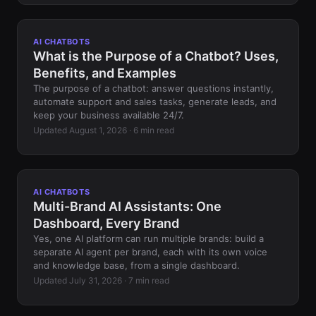
AI CHATBOTS
What is the Purpose of a Chatbot? Uses,
Benefits, and Examples
The purpose of a chatbot: answer questions instantly,
automate support and sales tasks, generate leads, and
keep your business available 24/7.
Updated August 1, 2026 · 6 min read
AI CHATBOTS
Multi-Brand AI Assistants: One
Dashboard, Every Brand
Yes, one AI platform can run multiple brands: build a
separate AI agent per brand, each with its own voice
and knowledge base, from a single dashboard.
Updated July 31, 2026 · 7 min read