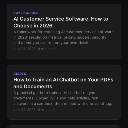
BUYER GUIDES
AI Customer Service Software: How to
Choose in 2026
A framework for choosing AI customer service software
in 2026: resolution metrics, pricing models, security,
and a test you can run on your own tickets.
July 24, 2026 · 9 min read
GUIDES
How to Train an AI Chatbot on Your PDFs
and Documents
A practical guide to train an AI chatbot on your
documents. Upload PDFs and help articles, test
answers in a sandbox, then embed with one script tag.
July 24, 2026 · 8 min read