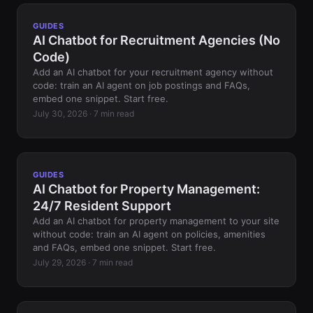
GUIDES
AI Chatbot for Recruitment Agencies (No
Code)
Add an AI chatbot for your recruitment agency without
code: train an AI agent on job postings and FAQs,
embed one snippet. Start free.
July 30, 2026 · 7 min read
GUIDES
AI Chatbot for Property Management:
24/7 Resident Support
Add an AI chatbot for property management to your site
without code: train an AI agent on policies, amenities
and FAQs, embed one snippet. Start free.
July 29, 2026 · 7 min read