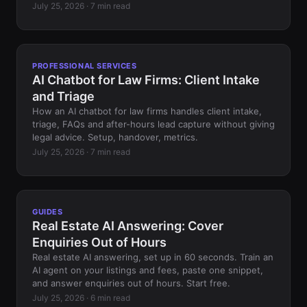
July 25, 2026 · 7 min read
PROFESSIONAL SERVICES
AI Chatbot for Law Firms: Client Intake
and Triage
How an AI chatbot for law firms handles client intake,
triage, FAQs and after-hours lead capture without giving
legal advice. Setup, handover, metrics.
July 25, 2026 · 7 min read
GUIDES
Real Estate AI Answering: Cover
Enquiries Out of Hours
Real estate AI answering, set up in 60 seconds. Train an
AI agent on your listings and fees, paste one snippet,
and answer enquiries out of hours. Start free.
July 25, 2026 · 6 min read