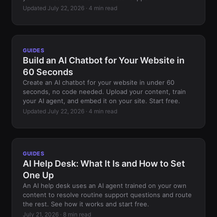
Updated July 22, 2026 · 4 min read
GUIDES
Build an AI Chatbot for Your Website in
60 Seconds
Create an AI chatbot for your website in under 60
seconds, no code needed. Upload your content, train
your AI agent, and embed it on your site. Start free.
Updated July 22, 2026 · 4 min read
GUIDES
AI Help Desk: What It Is and How to Set
One Up
An AI help desk uses an AI agent trained on your own
content to resolve routine support questions and route
the rest. See how it works and start free.
July 21, 2026 · 8 min read