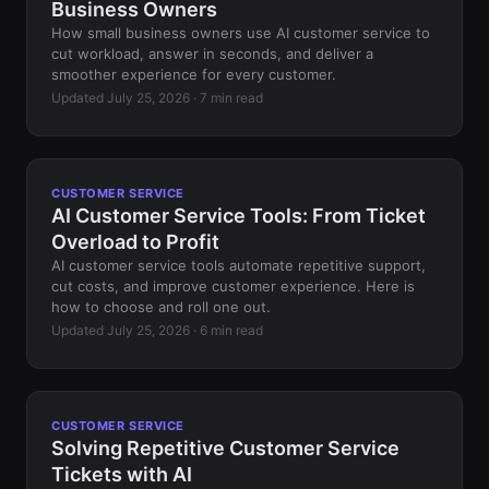
Business Owners
How small business owners use AI customer service to
cut workload, answer in seconds, and deliver a
smoother experience for every customer.
Updated July 25, 2026 · 7 min read
CUSTOMER SERVICE
AI Customer Service Tools: From Ticket
Overload to Profit
AI customer service tools automate repetitive support,
cut costs, and improve customer experience. Here is
how to choose and roll one out.
Updated July 25, 2026 · 6 min read
CUSTOMER SERVICE
Solving Repetitive Customer Service
Tickets with AI