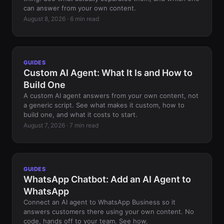
can answer from your own content.
August 8, 2026 · 6 min read
GUIDES
Custom AI Agent: What It Is and How to
Build One
A custom AI agent answers from your own content, not
a generic script. See what makes it custom, how to
build one, and what it costs to start.
August 7, 2026 · 7 min read
GUIDES
WhatsApp Chatbot: Add an AI Agent to
WhatsApp
Connect an AI agent to WhatsApp Business so it
answers customers there using your own content. No
code, hands off to your team. See how.