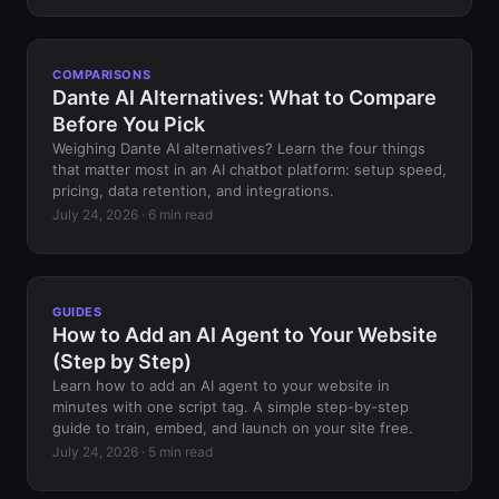
COMPARISONS
Dante AI Alternatives: What to Compare
Before You Pick
Weighing Dante AI alternatives? Learn the four things
that matter most in an AI chatbot platform: setup speed,
pricing, data retention, and integrations.
July 24, 2026 · 6 min read
GUIDES
How to Add an AI Agent to Your Website
(Step by Step)
Learn how to add an AI agent to your website in
minutes with one script tag. A simple step-by-step
guide to train, embed, and launch on your site free.
July 24, 2026 · 5 min read