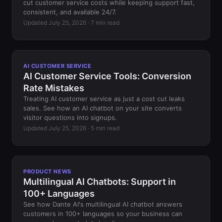
cut customer service costs while keeping support fast,
consistent, and available 24/7.
Updated July 25, 2026 · 7 min read
AI CUSTOMER SERVICE
AI Customer Service Tools: Conversion
Rate Mistakes
Treating AI customer service as just a cost cut leaks
sales. See how an AI chatbot on your site converts
visitor questions into signups.
Updated July 25, 2026 · 5 min read
PRODUCT NEWS
Multilingual AI Chatbots: Support in
100+ Languages
See how Dante AI's multilingual AI chatbot answers
customers in 100+ languages so your business can