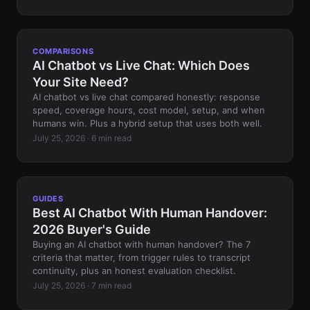
COMPARISONS
AI Chatbot vs Live Chat: Which Does
Your Site Need?
AI chatbot vs live chat compared honestly: response
speed, coverage hours, cost model, setup, and when
humans win. Plus a hybrid setup that uses both well.
July 25, 2026 · 6 min read
GUIDES
Best AI Chatbot With Human Handover:
2026 Buyer's Guide
Buying an AI chatbot with human handover? The 7
criteria that matter, from trigger rules to transcript
continuity, plus an honest evaluation checklist.
July 25, 2026 · 7 min read