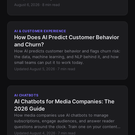
August 6, 2026 · 8 min read
AI & CUSTOMER EXPERIENCE
How Does AI Predict Customer Behavior
and Churn?
How AI predicts customer behavior and flags churn risk:
the data, machine learning, and NLP behind it, and how
small teams can put it to work today.
Updated August 5, 2026 · 7 min read
AI CHATBOTS
AI Chatbots for Media Companies: The
2026 Guide
How media companies use AI chatbots to manage
subscriptions, engage audiences, and answer reader
questions around the clock. Train one on your content,
no code.
Updated August 4, 2026 · 7 min read