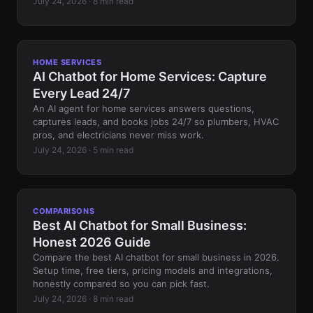
July 24, 2026 · 8 min read
HOME SERVICES
AI Chatbot for Home Services: Capture
Every Lead 24/7
An AI agent for home services answers questions,
captures leads, and books jobs 24/7 so plumbers, HVAC
pros, and electricians never miss work.
July 24, 2026 · 5 min read
COMPARISONS
Best AI Chatbot for Small Business:
Honest 2026 Guide
Compare the best AI chatbot for small business in 2026.
Setup time, free tiers, pricing models and integrations,
honestly compared so you can pick fast.
July 24, 2026 · 8 min read