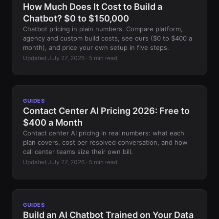
How Much Does It Cost to Build a
Chatbot? $0 to $150,000
Chatbot pricing in plain numbers. Compare platform,
agency and custom build costs, see ours ($0 to $400 a
month), and price your own setup in five steps.
Updated July 27, 2026 · 5 min read
GUIDES
Contact Center AI Pricing 2026: Free to
$400 a Month
Contact center AI pricing in real numbers: what each
plan covers, cost per resolved conversation, and how
call center teams size their own bill.
Updated July 27, 2026 · 5 min read
GUIDES
Build an AI Chatbot Trained on Your Data