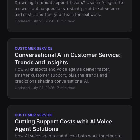
Drowning in repeat support tickets? Use an AI agent to
answer routine questions instantly, cut ticket volume
and costs, and free your team for real work.
Updated July 25, 2026 · 6 min read
CUSTOMER SERVICE
Conversational AI in Customer Service:
Trends and Insights
How AI chatbots and voice agents deliver faster,
smarter customer support, plus the trends and
predictions shaping conversational AI.
Updated July 25, 2026 · 7 min read
CUSTOMER SERVICE
Cutting Support Costs with AI Voice
Agent Solutions
How AI voice agents and AI chatbots work together to