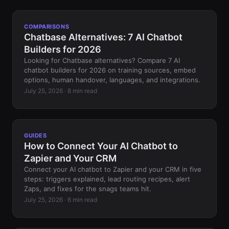
COMPARISONS
Chatbase Alternatives: 7 AI Chatbot
Builders for 2026
Looking for Chatbase alternatives? Compare 7 AI
chatbot builders for 2026 on training sources, embed
options, human handover, languages, and integrations.
July 25, 2026 · 8 min read
GUIDES
How to Connect Your AI Chatbot to
Zapier and Your CRM
Connect your AI chatbot to Zapier and your CRM in five
steps: triggers explained, lead routing recipes, alert
Zaps, and fixes for the snags teams hit.
July 25, 2026 · 6 min read