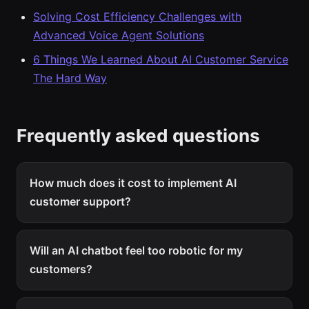
Solving Cost Efficiency Challenges with
Advanced Voice Agent Solutions
6 Things We Learned About AI Customer Service
The Hard Way
Frequently asked questions
How much does it cost to implement AI
customer support?
Will an AI chatbot feel too robotic for my
customers?