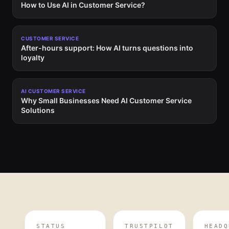
How to Use AI in Customer Service?
CUSTOMER SERVICE
After-hours support: How AI turns questions into
loyalty
AI CUSTOMER SERVICE
Why Small Businesses Need AI Customer Service
Solutions
STATUS
TRUSTPILOT
HEADQ