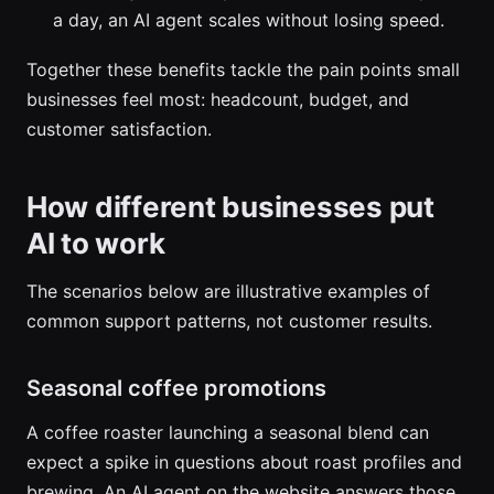
a day, an AI agent scales without losing speed.
Together these benefits tackle the pain points small
businesses feel most: headcount, budget, and
customer satisfaction.
How different businesses put
AI to work
The scenarios below are illustrative examples of
common support patterns, not customer results.
Seasonal coffee promotions
A coffee roaster launching a seasonal blend can
expect a spike in questions about roast profiles and
brewing. An AI agent on the website answers those