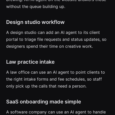
without the queue building up.
Design studio workflow
A design studio can add an AI agent to its client
portal to triage file requests and status updates, so
designers spend their time on creative work.
Law practice intake
A law office can use an AI agent to point clients to
the right intake forms and fee schedules, so staff
only pick up the calls that need a person.
SaaS onboarding made simple
A software company can use an AI agent to handle