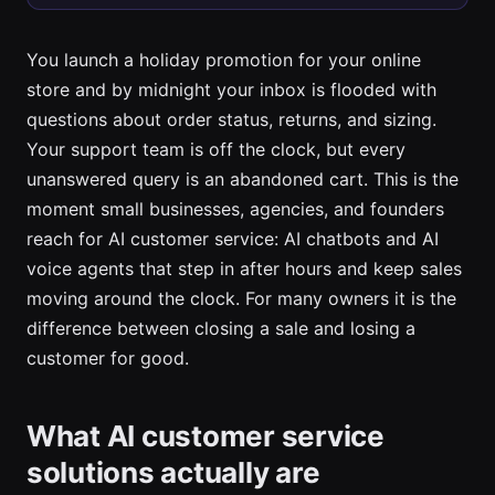
You launch a holiday promotion for your online
store and by midnight your inbox is flooded with
questions about order status, returns, and sizing.
Your support team is off the clock, but every
unanswered query is an abandoned cart. This is the
moment small businesses, agencies, and founders
reach for AI customer service: AI chatbots and AI
voice agents that step in after hours and keep sales
moving around the clock. For many owners it is the
difference between closing a sale and losing a
customer for good.
What AI customer service
solutions actually are