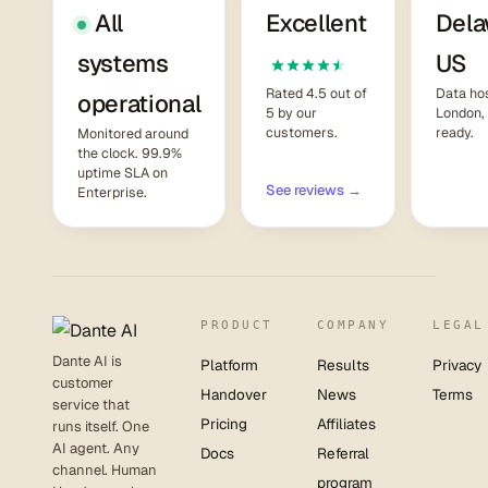
All
Excellent
Dela
systems
US
Rated 4.5 out of
Data hos
operational
5 by our
London,
customers.
ready.
Monitored around
the clock. 99.9%
uptime SLA on
See reviews →
Enterprise.
PRODUCT
COMPANY
LEGAL
Dante AI is
Platform
Results
Privacy
customer
Handover
News
Terms
service that
Pricing
Affiliates
runs itself. One
AI agent. Any
Docs
Referral
channel. Human
program