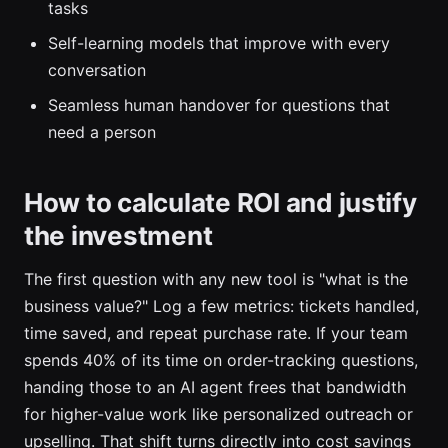
tasks
Self-learning models that improve with every
conversation
Seamless human handover for questions that
need a person
How to calculate ROI and justify
the investment
The first question with any new tool is "what is the
business value?" Log a few metrics: tickets handled,
time saved, and repeat purchase rate. If your team
spends 40% of its time on order-tracking questions,
handing those to an AI agent frees that bandwidth
for higher-value work like personalized outreach or
upselling. That shift turns directly into cost savings