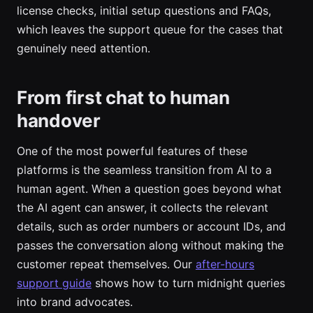
license checks, initial setup questions and FAQs,
which leaves the support queue for the cases that
genuinely need attention.
From first chat to human
handover
One of the most powerful features of these
platforms is the seamless transition from AI to a
human agent. When a question goes beyond what
the AI agent can answer, it collects the relevant
details, such as order numbers or account IDs, and
passes the conversation along without making the
customer repeat themselves. Our
after-hours
support guide
shows how to turn midnight queries
into brand advocates.