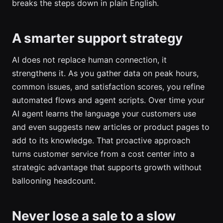
breaks the steps down in plain English.
A smarter support strategy
AI does not replace human connection, it
strengthens it. As you gather data on peak hours,
common issues, and satisfaction scores, you refine
automated flows and agent scripts. Over time your
AI agent learns the language your customers use
and even suggests new articles or product pages to
add to its knowledge. That proactive approach
turns customer service from a cost center into a
strategic advantage that supports growth without
ballooning headcount.
Never lose a sale to a slow