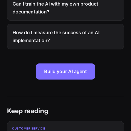
Can I train the AI with my own product
documentation?
How do I measure the success of an AI
implementation?
Build your AI agent
Keep reading
CUSTOMER SERVICE