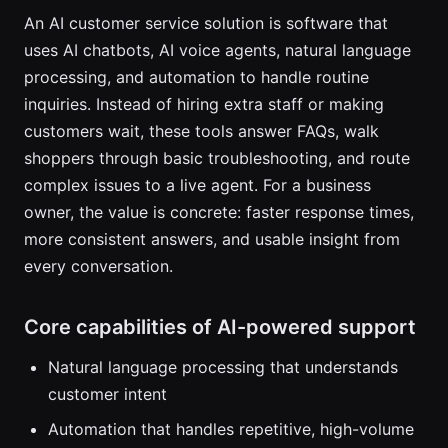
An AI customer service solution is software that
uses AI chatbots, AI voice agents, natural language
processing, and automation to handle routine
inquiries. Instead of hiring extra staff or making
customers wait, these tools answer FAQs, walk
shoppers through basic troubleshooting, and route
complex issues to a live agent. For a business
owner, the value is concrete: faster response times,
more consistent answers, and usable insight from
every conversation.
Core capabilities of AI-powered support
Natural language processing that understands
customer intent
Automation that handles repetitive, high-volume