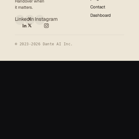
Handover when
Contact
it matters.
Dashboard
LinkedIn
X
Instagram
© 2023-2026 Dante AI Inc.