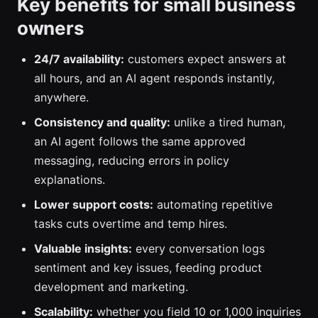
Key benefits for small business
owners
24/7 availability:
customers expect answers at
all hours, and an AI agent responds instantly,
anywhere.
Consistency and quality:
unlike a tired human,
an AI agent follows the same approved
messaging, reducing errors in policy
explanations.
Lower support costs:
automating repetitive
tasks cuts overtime and temp hires.
Valuable insights:
every conversation logs
sentiment and key issues, feeding product
development and marketing.
Scalability:
whether you field 10 or 1,000 inquiries