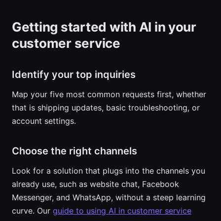
Getting started with AI in your
customer service
Identify your top inquiries
Map your five most common requests first, whether
that is shipping updates, basic troubleshooting, or
account settings.
Choose the right channels
Look for a solution that plugs into the channels you
already use, such as website chat, Facebook
Messenger, and WhatsApp, without a steep learning
curve. Our
guide to using AI in customer service