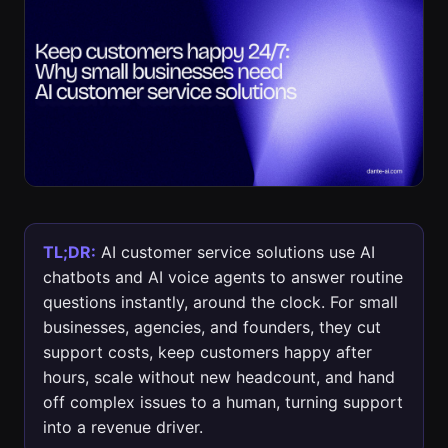
TL;DR:
AI customer service solutions use AI
chatbots and AI voice agents to answer routine
questions instantly, around the clock. For small
businesses, agencies, and founders, they cut
support costs, keep customers happy after
hours, scale without new headcount, and hand
off complex issues to a human, turning support
into a revenue driver.