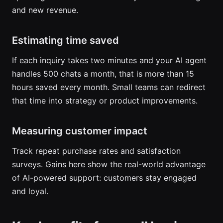
and new revenue.
Estimating time saved
If each inquiry takes two minutes and your AI agent
handles 500 chats a month, that is more than 15
hours saved every month. Small teams can redirect
that time into strategy or product improvements.
Measuring customer impact
Track repeat purchase rates and satisfaction
surveys. Gains here show the real-world advantage
of AI-powered support: customers stay engaged
and loyal.