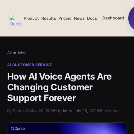
Dashboard
Product
Results
Pricing
News
Docs
All articles
AI CUSTOMER SERVICE
How AI Voice Agents Are
Changing Customer
Support Forever
By Dante AI
May 20, 2026
Updated July 25, 2026
8 min read