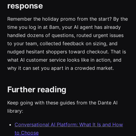
response
Remember the holiday promo from the start? By the
time you log in at 8am, your AI agent has already
handled dozens of questions, routed urgent issues
to your team, collected feedback on sizing, and
nudged hesitant shoppers toward checkout. That is
what AI customer service looks like in action, and
why it can set you apart in a crowded market.
Further reading
Keep going with these guides from the Dante AI
library:
Conversational AI Platform: What It Is and How
to Choose