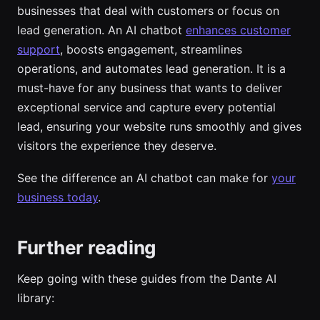
businesses that deal with customers or focus on
lead generation. An AI chatbot
enhances customer
support
, boosts engagement, streamlines
operations, and automates lead generation. It is a
must-have for any business that wants to deliver
exceptional service and capture every potential
lead, ensuring your website runs smoothly and gives
visitors the experience they deserve.
See the difference an AI chatbot can make for
your
business today
.
Further reading
Keep going with these guides from the Dante AI
library: