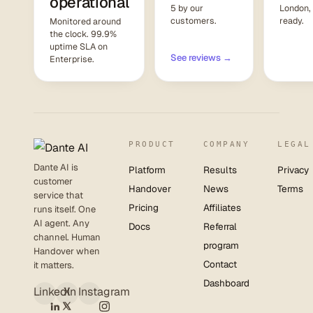
operational
5 by our
London,
customers.
ready.
Monitored around
the clock. 99.9%
uptime SLA on
See reviews →
Enterprise.
PRODUCT
COMPANY
LEGAL
Dante AI is
Platform
Results
Privacy
customer
Handover
News
Terms
service that
Pricing
Affiliates
runs itself. One
AI agent. Any
Docs
Referral
channel. Human
program
Handover when
Contact
it matters.
Dashboard
LinkedIn
X
Instagram