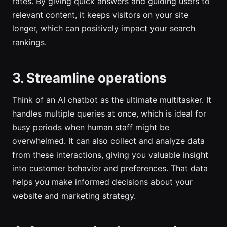
rates. By giving quick answers and guiding users to
relevant content, it keeps visitors on your site
longer, which can positively impact your search
rankings.
3. Streamline operations
Think of an AI chatbot as the ultimate multitasker. It
handles multiple queries at once, which is ideal for
busy periods when human staff might be
overwhelmed. It can also collect and analyze data
from these interactions, giving you valuable insight
into customer behavior and preferences. That data
helps you make informed decisions about your
website and marketing strategy.