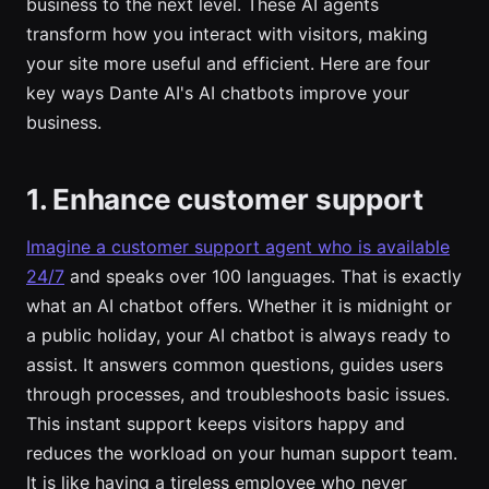
business to the next level. These AI agents
transform how you interact with visitors, making
your site more useful and efficient. Here are four
key ways Dante AI's AI chatbots improve your
business.
1. Enhance customer support
Imagine a customer support agent who is available
24/7
and speaks over 100 languages. That is exactly
what an AI chatbot offers. Whether it is midnight or
a public holiday, your AI chatbot is always ready to
assist. It answers common questions, guides users
through processes, and troubleshoots basic issues.
This instant support keeps visitors happy and
reduces the workload on your human support team.
It is like having a tireless employee who never