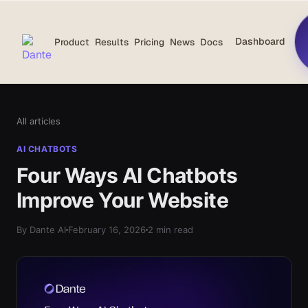
Dashboard
Product
Results
Pricing
News
Docs
All articles
AI CHATBOTS
Four Ways AI Chatbots
Improve Your Website
By Dante AI
February 16, 2026
2 min read