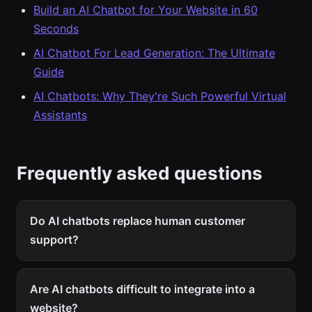
Build an AI Chatbot for Your Website in 60
Seconds
AI Chatbot For Lead Generation: The Ultimate
Guide
AI Chatbots: Why They're Such Powerful Virtual
Assistants
Frequently asked questions
Do AI chatbots replace human customer
support?
Are AI chatbots difficult to integrate into a
website?