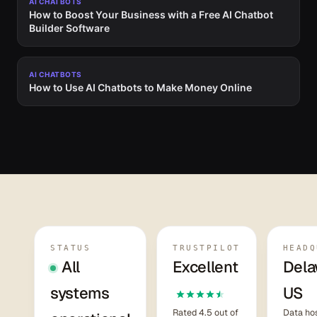
AI CHATBOTS
How to Boost Your Business with a Free AI Chatbot
Builder Software
AI CHATBOTS
How to Use AI Chatbots to Make Money Online
STATUS
TRUSTPILOT
HEADQ
All
Excellent
Dela
systems
US
Rated 4.5 out of
Data hos