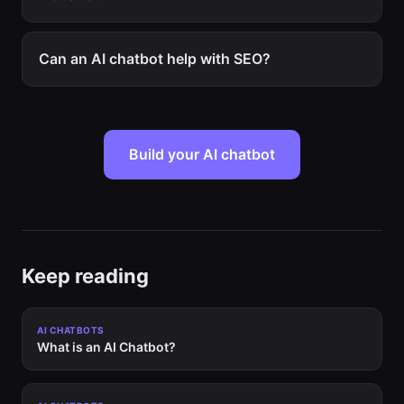
Can an AI chatbot help with SEO?
Build your AI chatbot
Keep reading
AI CHATBOTS
What is an AI Chatbot?