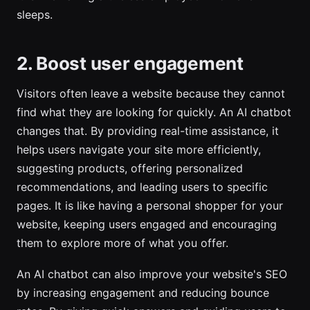
sleeps.
2. Boost user engagement
Visitors often leave a website because they cannot
find what they are looking for quickly. An AI chatbot
changes that. By providing real-time assistance, it
helps users navigate your site more efficiently,
suggesting products, offering personalized
recommendations, and leading users to specific
pages. It is like having a personal shopper for your
website, keeping users engaged and encouraging
them to explore more of what you offer.
An AI chatbot can also improve your website's SEO
by increasing engagement and reducing bounce