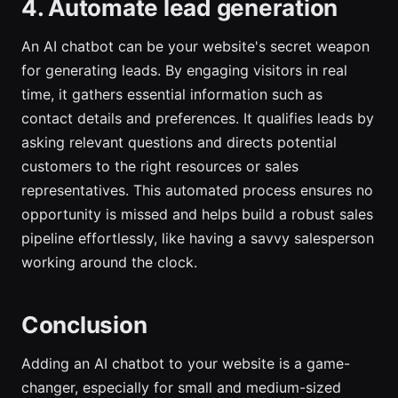
4. Automate lead generation
An AI chatbot can be your website's secret weapon
for generating leads. By engaging visitors in real
time, it gathers essential information such as
contact details and preferences. It qualifies leads by
asking relevant questions and directs potential
customers to the right resources or sales
representatives. This automated process ensures no
opportunity is missed and helps build a robust sales
pipeline effortlessly, like having a savvy salesperson
working around the clock.
Conclusion
Adding an AI chatbot to your website is a game-
changer, especially for small and medium-sized