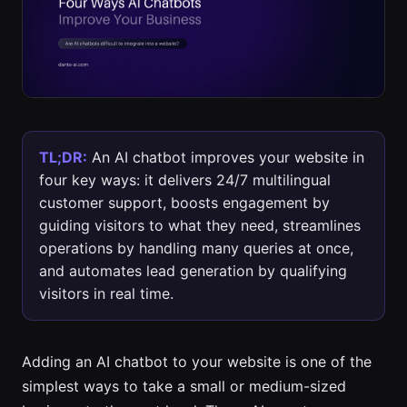
TL;DR:
An AI chatbot improves your website in
four key ways: it delivers 24/7 multilingual
customer support, boosts engagement by
guiding visitors to what they need, streamlines
operations by handling many queries at once,
and automates lead generation by qualifying
visitors in real time.
Adding an AI chatbot to your website is one of the
simplest ways to take a small or medium-sized